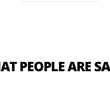
We are the #1 Crossfit gym in Lagos.
Be part of our premier CrossFit community.
rossFit Affiliate based in Lagos. Our focus is to champion eli
AT PEOPLE ARE S
TRY US