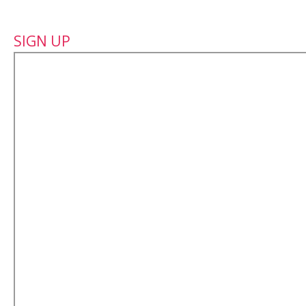
SIGN UP