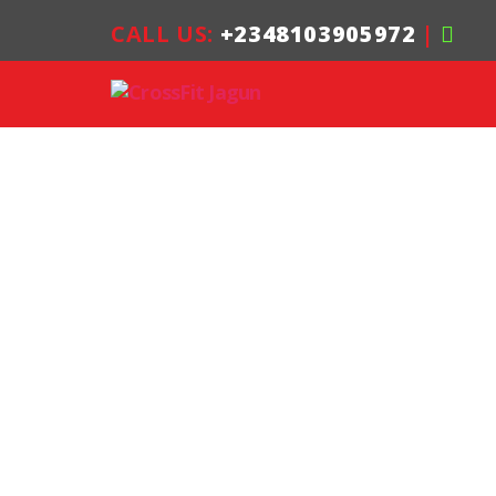
CALL US:
+2348103905972
|
CrossFit
Jagun