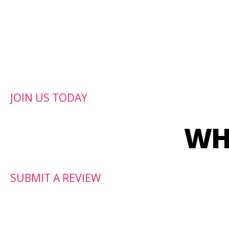
CrossFit Jagun is a C
JOIN US TODAY
WH
SUBMIT A REVIEW