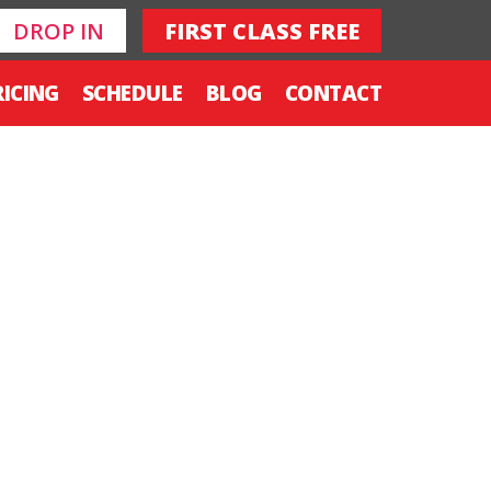
DROP IN
FIRST CLASS FREE
RICING
SCHEDULE
BLOG
CONTACT