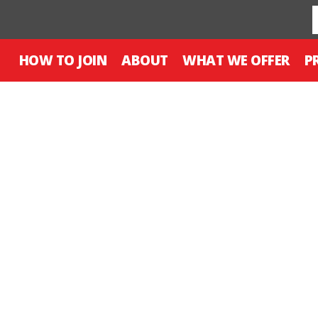
HOW TO JOIN
ABOUT
WHAT WE OFFER
P