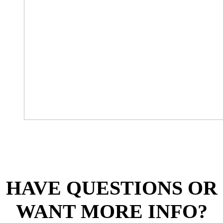
HAVE QUESTIONS OR
WANT MORE INFO?