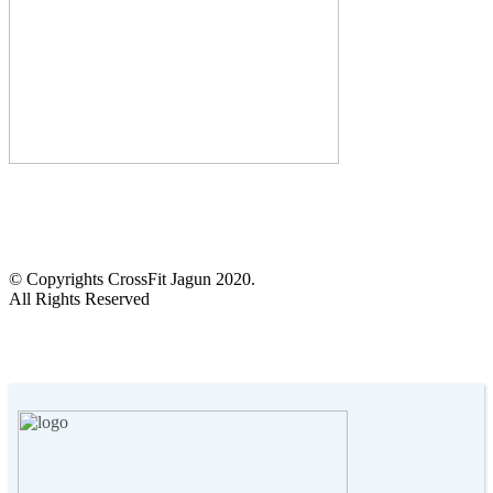
CALL US :
+2348103905972
14 Anifowoshe St, Victoria Island, Lagos.
© Copyrights CrossFit Jagun 2020.
All Rights Reserved