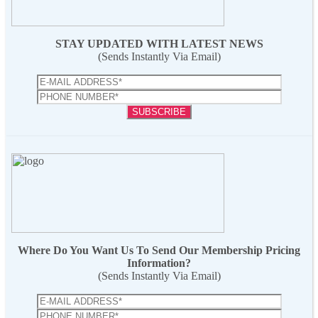
STAY UPDATED WITH LATEST NEWS
(Sends Instantly Via Email)
Where Do You Want Us To Send Our Membership Pricing
Information?
(Sends Instantly Via Email)