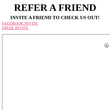
REFER A FRIEND
INVITE A FRIEND TO CHECK US OUT!
FACEBOOK INVITE
EMAIL INVITE
×
×
×