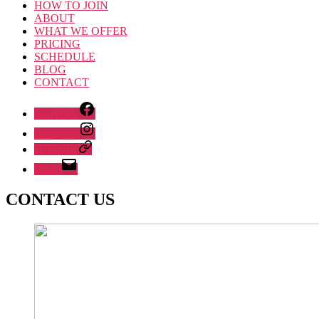
HOW TO JOIN
ABOUT
WHAT WE OFFER
PRICING
SCHEDULE
BLOG
CONTACT
Facebook
Instagram
Whatsapp
Email
CONTACT US