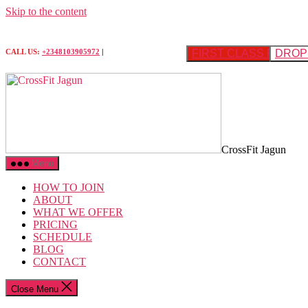
Skip to the content
FIRST CLASS FREE
DROP 
CALL US:
+2348103905972
|
CrossFit Jagun
Menu
HOW TO JOIN
ABOUT
WHAT WE OFFER
PRICING
SCHEDULE
BLOG
CONTACT
Close Menu