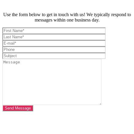
Use the form below to get in touch with us! We typically respond to
messages within one business day.
VISIT US AT
CROSSFIT JAGUN