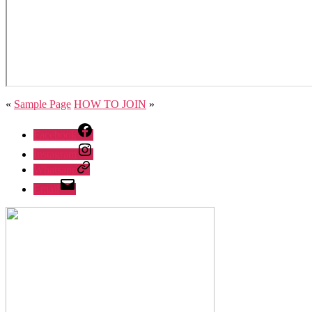
«
Sample Page
HOW TO JOIN
»
Facebook
Instagram
Whatsapp
Email