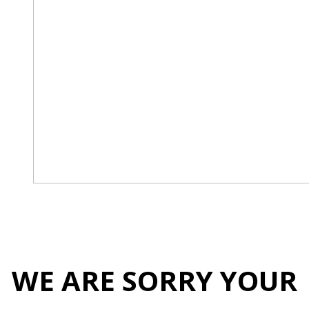
WE ARE SORRY YOUR