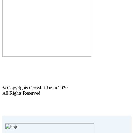
CALL US :
+2348103905972
14 Anifowoshe St, Victoria Island, Lagos.
© Copyrights CrossFit Jagun 2020.
All Rights Reserved