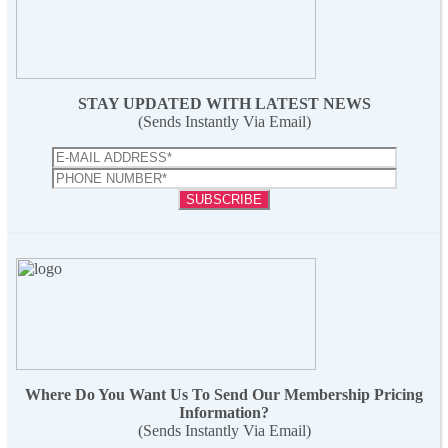
STAY UPDATED WITH LATEST NEWS
(Sends Instantly Via Email)
Where Do You Want Us To Send Our Membership Pricing
Information?
(Sends Instantly Via Email)