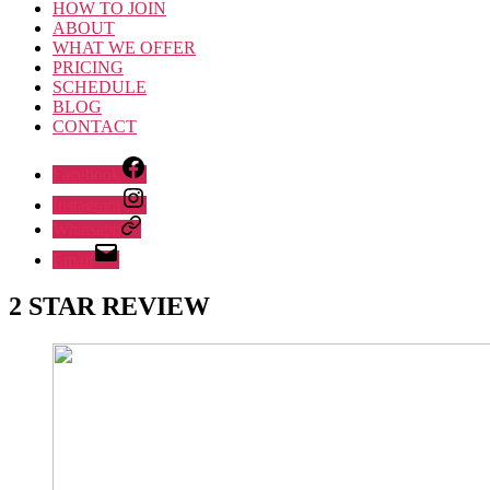
HOW TO JOIN
ABOUT
WHAT WE OFFER
PRICING
SCHEDULE
BLOG
CONTACT
Facebook
Instagram
Whatsapp
Email
2 STAR REVIEW