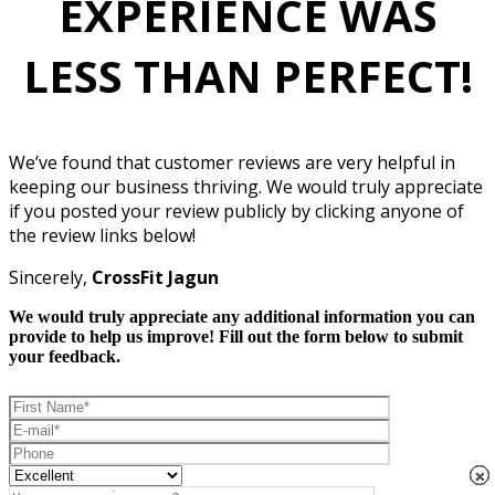
EXPERIENCE WAS
LESS THAN PERFECT!
We’ve found that customer reviews are very helpful in
keeping our business thriving. We would truly appreciate
if you posted your review publicly by clicking anyone of
the review links below!
Sincerely,
CrossFit Jagun
We would truly appreciate any additional information you can
provide to help us improve! Fill out the form below to submit
your feedback.
×
×
×