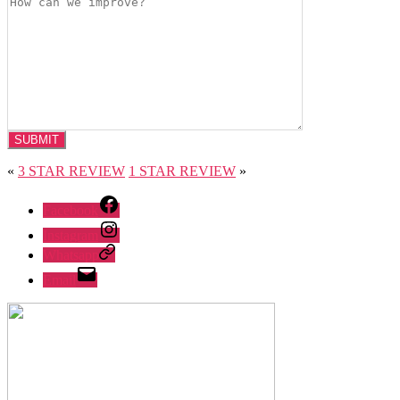
«
3 STAR REVIEW
1 STAR REVIEW
»
Facebook
Instagram
Whatsapp
Email