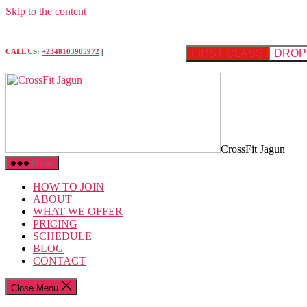
Skip to the content
FIRST CLASS FREE
DROP 
CALL US:
+2348103905972
|
CrossFit Jagun
Menu
HOW TO JOIN
ABOUT
WHAT WE OFFER
PRICING
SCHEDULE
BLOG
CONTACT
Close Menu