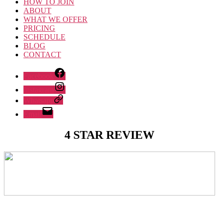
HOW TO JOIN
ABOUT
WHAT WE OFFER
PRICING
SCHEDULE
BLOG
CONTACT
Facebook
Instagram
Whatsapp
Email
4 STAR REVIEW