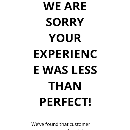
WE ARE
SORRY
YOUR
EXPERIENC
E WAS LESS
THAN
PERFECT!
We’ve found that customer