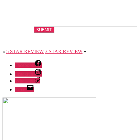
«
5 STAR REVIEW
3 STAR REVIEW
»
Facebook
Instagram
Whatsapp
Email