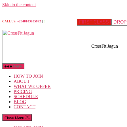
Skip to the content
FIRST CLASS FREE
DROP 
CALL US:
+2348103905972
|
CrossFit Jagun
Menu
HOW TO JOIN
ABOUT
WHAT WE OFFER
PRICING
SCHEDULE
BLOG
CONTACT
Close Menu