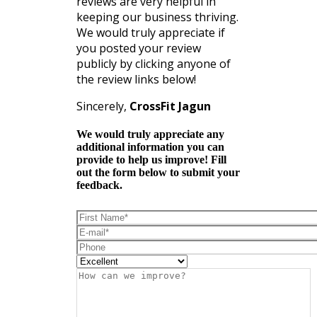
reviews are very helpful in
keeping our business thriving.
We would truly appreciate if
you posted your review
publicly by clicking anyone of
the review links below!
Sincerely,
CrossFit Jagun
We would truly appreciate any
additional information you can
provide to help us improve! Fill
out the form below to submit your
feedback.