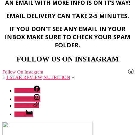
AN EMAIL WITH MORE INFO IS ON IT’S WAY!
EMAIL DELIVERY CAN TAKE 2-5 MINUTES.
IF YOU DON’T SEE ANY EMAIL IN YOUR
INBOX MAKE SURE TO CHECK YOUR SPAM
FOLDER.
FOLLOW US ON INSTAGRAM
×
×
×
Follow On Instagram
«
1 STAR REVIEW
NUTRITION
»
Facebook
Instagram
Whatsapp
Email