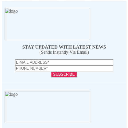
STAY UPDATED WITH LATEST NEWS
(Sends Instantly Via Email)