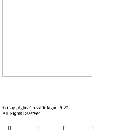
CALL US :
+2348103905972
14 Anifowoshe St, Victoria Island, Lagos.
© Copyrights CrossFit Jagun 2020.
All Rights Reserved