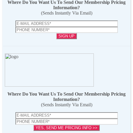
Where Do You Want Us To Send Our Membership Pricing
Information?
(Sends Instantly Via Email)
Where Do You Want Us To Send Our Membership Pricing
Information?
(Sends Instantly Via Email)