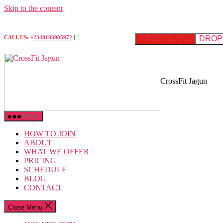
Skip to the content
FIRST CLASS FREE
DROP 
CALL US:
+2348103905972
|
CrossFit Jagun
Menu
HOW TO JOIN
ABOUT
WHAT WE OFFER
PRICING
SCHEDULE
BLOG
CONTACT
Close Menu