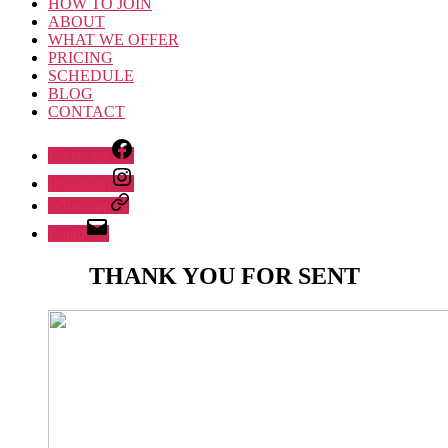
HOW TO JOIN
ABOUT
WHAT WE OFFER
PRICING
SCHEDULE
BLOG
CONTACT
Facebook
Instagram
Whatsapp
Email
THANK YOU FOR SENT