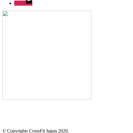
Email
© Copyrights CrossFit Jagun 2020.