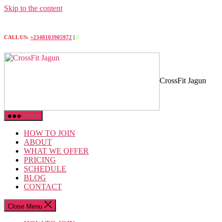
Skip to the content
CALL US:
+2348103905972
|
CrossFit Jagun
Menu
HOW TO JOIN
ABOUT
WHAT WE OFFER
PRICING
SCHEDULE
BLOG
CONTACT
Close Menu