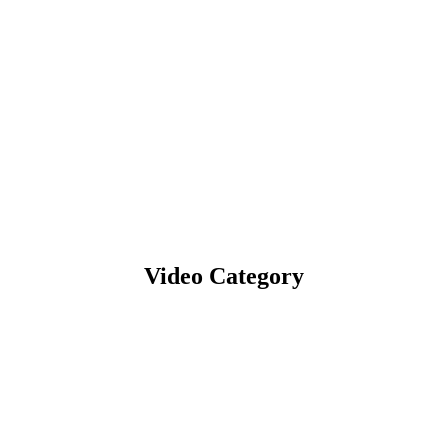
Video Category