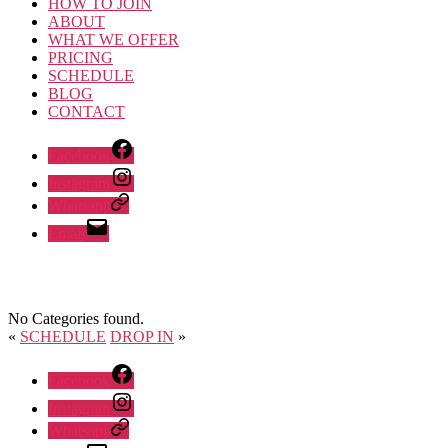
HOW TO JOIN
ABOUT
WHAT WE OFFER
PRICING
SCHEDULE
BLOG
CONTACT
Facebook
Instagram
Whatsapp
Email
No Categories found.
«
SCHEDULE
DROP IN
»
Facebook
Instagram
Whatsapp